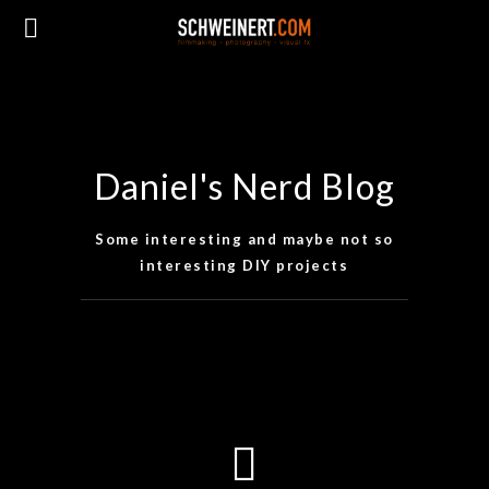
Daniel's Nerd Blog
Some interesting and maybe not so
interesting DIY projects