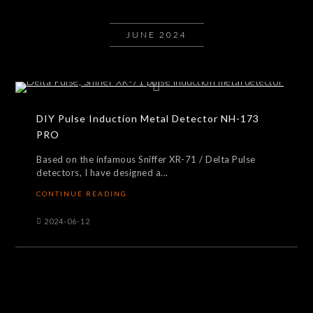
JUNE 2024
DIY Pulse Induction Metal Detector NH-173
PRO
Based on the infamous Sniffer XR-71 / Delta Pulse
detectors, I have designed a...
CONTINUE READING
2024-06-12