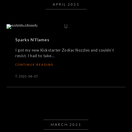
APRIL 2021
Sparks N’Flames
I got my new Kickstarter Zodiac Nozzles and couldn’t
resist. I had to take...
CONTINUE READING
2021-04-07
MARCH 2021