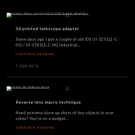
3d printed telescope adapter
Some days ago I got a couple of old IDS UI-3251LE-C-
HQ / UI-3581LE-C-HQ industrial...
CONTINUE READING
2021-03-31
Reverse lens macro technique
Need extreme close-up shots of tiny objects in your
video? You’re on a budget...
CONTINUE READING