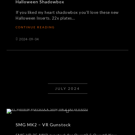
Halloween Shadowbox
If you liked my heart shadowbox you’ll love these new
Halloween Inserts. 22x plates...
CONTINUE READING
2024-09-04
JULY 2024
SMG MK2 – VR Gunstock