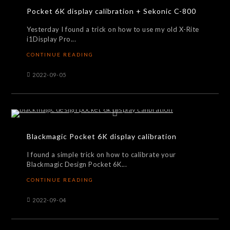
Pocket 6K display calibration + Sekonic C-800
Yesterday I found a trick on how to use my old X-Rite
i1Display Pro...
CONTINUE READING
2022-09-05
Blackmagic Pocket 6K display calibration
I found a simple trick on how to calibrate your
Blackmagic Design Pocket 6K...
CONTINUE READING
2022-09-04