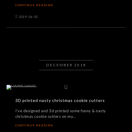
CONTINUE READING
2019-06-01
DECEMBER 2018
3D printed nasty christmas cookie cutters
I’ve designed and 3d printed some funny & nasty
christmas cookie cutters on my...
CONTINUE READING