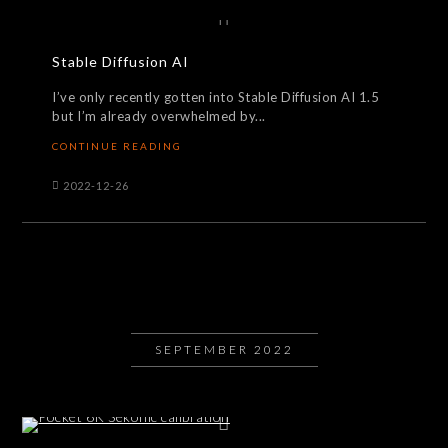
Stable Diffusion AI
I’ve only recently gotten into Stable Diffusion AI 1.5
but I’m already overwhelmed by...
CONTINUE READING
2022-12-26
SEPTEMBER 2022