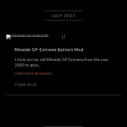
JULY 2021
Minelab GP-Extreme Battery Mod
I took out my old Minelab GP Extreme from the year
2000 to give...
CONTINUE READING
2021-07-31