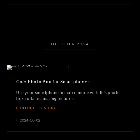
OCTOBER 2024
Coin Photo Box for Smartphones
Use your smartphone in macro mode with this photo
box to take amazing pictures...
CONTINUE READING
2024-10-02