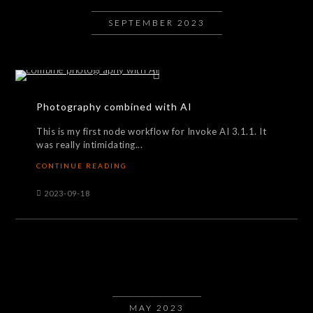
SEPTEMBER 2023
Photography combined with AI
This is my first node workflow for Invoke AI 3.1.1. It
was really intimidating...
CONTINUE READING
2023-09-18
MAY 2023