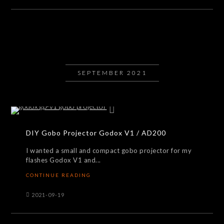
SEPTEMBER 2021
DIY Gobo Projector Godox V1 / AD200
I wanted a small and compact gobo projector for my
flashes Godox V1 and...
CONTINUE READING
2021-09-19