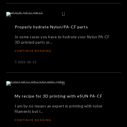
Properly hydrate Nylon/PA-CF parts
In some cases you have to hydrate your Nylon PA-CF
3D printed parts or...
CONTINUE READING
2021-01-12
My recipe for 3D printing with eSUN PA-CF
I am by no means an expert in printing with nylon
filaments but I...
CONTINUE READING