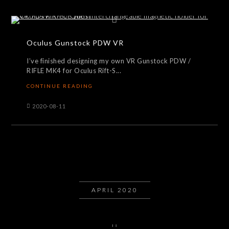
Oculus Gunstock PDW VR
I’ve finished designing my own VR Gunstock PDW /
RIFLE MK4 for Oculus Rift-S...
CONTINUE READING
2020-08-11
APRIL 2020