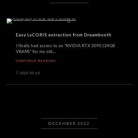
Easy LyCORIS extraction from Dreambooth
I finally had access to an “NVIDIA RTX 3090 (24GB
VRAM)” for my old...
CONTINUE READING
2023-05-10
DECEMBER 2022