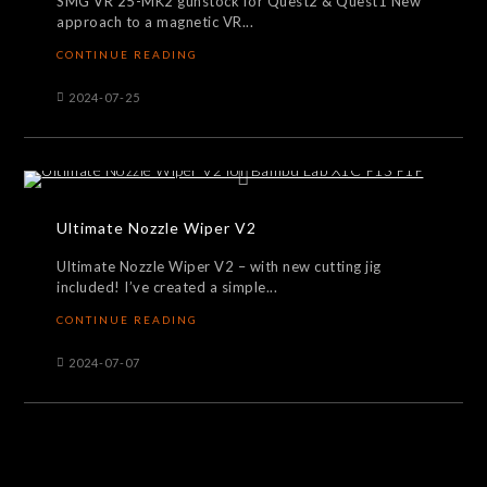
SMG VR 25-MK2 gunstock for Quest2 & Quest1 New
approach to a magnetic VR...
CONTINUE READING
2024-07-25
Ultimate Nozzle Wiper V2
Ultimate Nozzle Wiper V2 – with new cutting jig
included! I’ve created a simple...
CONTINUE READING
2024-07-07