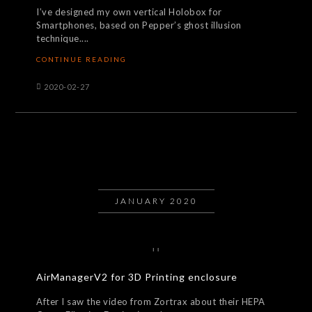
I’ve designed my own vertical Holobox for
Smartphones, based on Pepper’s ghost illusion
technique....
CONTINUE READING
2020-02-27
JANUARY 2020
AirManagerV2 for 3D Printing enclosure
After I saw the video from Zortrax about their HEPA