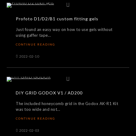
Profoto D1/D2/B1 custom fitting gels
Just found an easy way on how to use gels without
using gaffer tape...
CONTINUE READING
2022-02-10
DIY GRID GODOX V1 / AD200
The included honeycomb grid in the Godox AK-R1 Kit
was too wide and not...
CONTINUE READING
2022-02-03