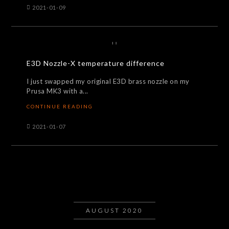
2021-01-09
E3D Nozzle-X temperature difference
I just swapped my original E3D brass nozzle on my
Prusa MK3 with a...
CONTINUE READING
2021-01-07
AUGUST 2020