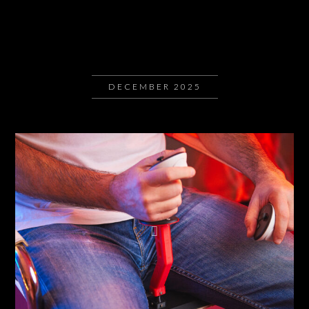
DECEMBER 2025