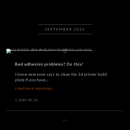
SEPTEMBER 2024
Bed adhesion problems? Do this!
I know everyone says to clean the 3d printer build
plate if you have...
CONTINUE READING
2024-09-20