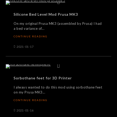
Silicone Bed Level Mod Prusa MK3
On my original Prusa MK3 (assembled by Prusa) I had
a bed variance of...
CONTINUE READING
2021-01-17
Sorbothane feet for 3D Printer
I always wanted to do this mod using sorbothane feet
on my Prusa MK3...
CONTINUE READING
2021-01-16