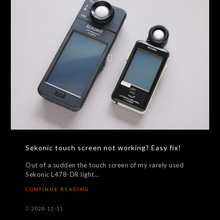
Sekonic touch screen not working? Easy fix!
Out of a sudden the touch screen of my rarely used
Sekonic L478-DR light...
CONTINUE READING
2024-11-11