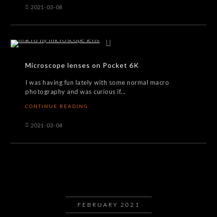
2021-03-08
Microscope lenses on Pocket 6K
I was having fun lately with some normal macro
photography and was curious if...
CONTINUE READING
2021-03-04
FEBRUARY 2021