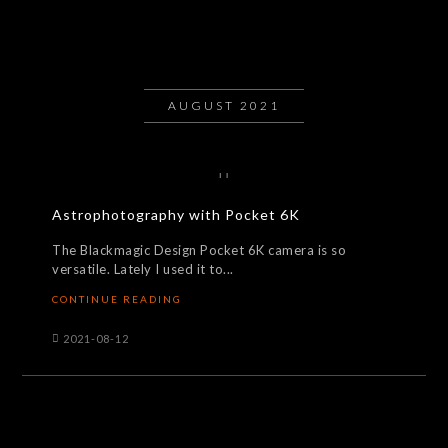
AUGUST 2021
Astrophotography with Pocket 6K
The Blackmagic Design Pocket 6K camera is so
versatile. Lately I used it to...
CONTINUE READING
2021-08-12