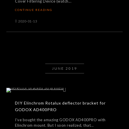
Cover Filtering Device (watch...
CONTINUE READING
2020-01-13
JUNE 2019
DIY Elinchrom Rotalux deflector bracket for
GODOX AD400PRO
I’ve bought the amazing GODOX AD400PRO with
Elinchrom mount. But I soon realized, that...