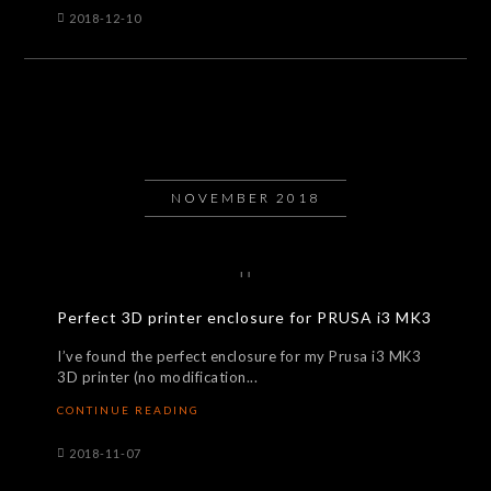
2018-12-10
NOVEMBER 2018
Perfect 3D printer enclosure for PRUSA i3 MK3
I’ve found the perfect enclosure for my Prusa i3 MK3
3D printer (no modification...
CONTINUE READING
2018-11-07