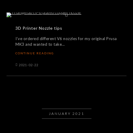
3D Printer Nozzle tips
I’ve ordered different V6 nozzles for my original Prusa
MK3 and wanted to take...
CONTINUE READING
2021-02-22
JANUARY 2021