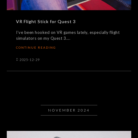
VR Flight Stick for Quest 3
I’ve been hooked on VR games lately, especially flight
simulators on my Quest 3....
CONTINUE READING
2025-12-29
NOVEMBER 2024