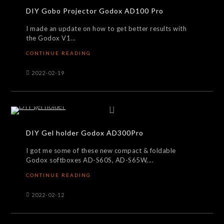
DIY Gobo Projector Godox AD100 Pro
I made an update on how to get better results with
the Godox V1...
CONTINUE READING
2022-02-19
DIY Gel holder Godox AD300Pro
I got me some of these new compact & foldable
Godox softboxes AD-S60S, AD-S65W,...
CONTINUE READING
2022-02-12