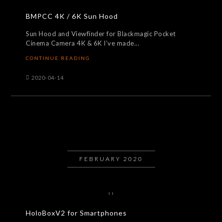
BMPCC 4K / 6K Sun Hood
Sun Hood and Viewfinder for Blackmagic Pocket
Cinema Camera 4K & 6K I’ve made...
CONTINUE READING
2020-04-14
FEBRUARY 2020
HoloBoxV2 for Smartphones