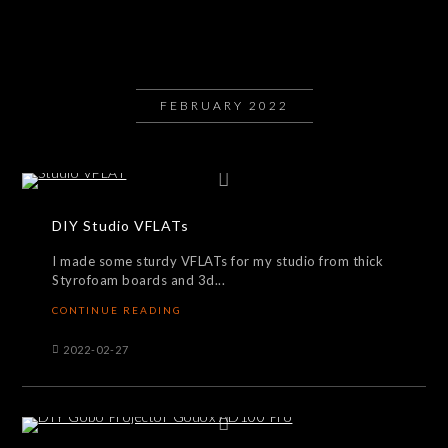
FEBRUARY 2022
DIY Studio VFLATs
I made some sturdy VFLATs for my studio from thick
Styrofoam boards and 3d...
CONTINUE READING
2022-02-27