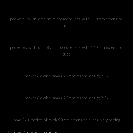
pocket 6k with lomo 8x microscope lens with 160mm extension
tube
pocket 6k with lomo 8x microscope lens with 160mm extension
tube
pocket 6k with laowa 25mm macro lens @2.5x
pocket 6k with laowa 25mm macro lens @2.5x
lomo 8x + pocket 6k with 90mm extension tubes > vignetting
Sources / interesting material: