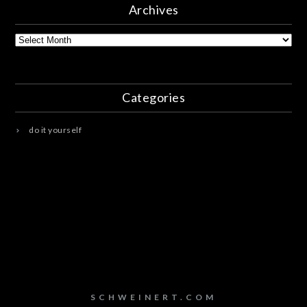
Archives
Archives
Categories
do it yourself
SCHWEINERT.COM