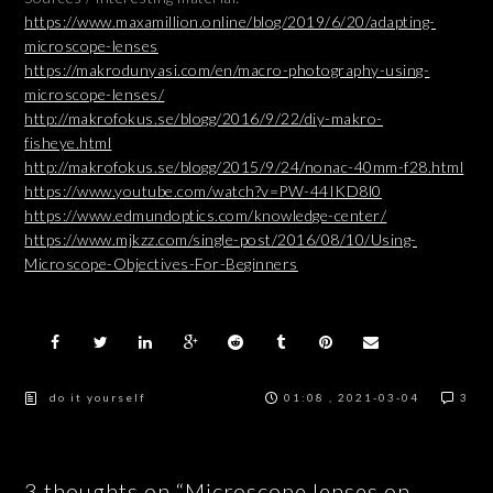
https://www.maxamillion.online/blog/2019/6/20/adapting-
microscope-lenses
https://makrodunyasi.com/en/macro-photography-using-
microscope-lenses/
http://makrofokus.se/blogg/2016/9/22/diy-makro-
fisheye.html
http://makrofokus.se/blogg/2015/9/24/nonac-40mm-f28.html
https://www.youtube.com/watch?v=PW-44IKD8l0
https://www.edmundoptics.com/knowledge-center/
https://www.mjkzz.com/single-post/2016/08/10/Using-
Microscope-Objectives-For-Beginners
do it yourself
01:08 , 2021-03-04
3
3 thoughts on “Microscope lenses on