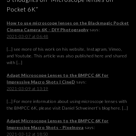
Pocket 6K”
How to use microscope lenses on the Blackmagic Pocket
Cinema Camera 6K - DIY Photography
says:
2021-03-07 at 06:48
[…] see more of his work on his website, Instagram, Vimeo,
and Youtube. This article was also published here and shared
with […]
Adapt Microscope Lenses to the BMPCC 6K for
Impressive Macro Shots | CineD
says:
2021-03-09 at 13:19
[…] For more information about using microscope lenses with
the BMPCC 6K, please visit Daniel Schweinert’s blog here. […]
Adapt Microscope Lenses to the BMPCC 6K for
Impressive Macro Shots - Pixelnova
says:
2021-03-12 at 18:50