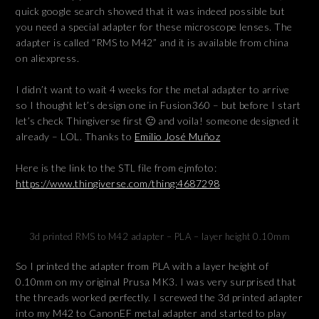
quick google search showed that it was indeed possible but
you need a special adapter for these microscope lenses. The
adapter is called “RMS to M42” and it is available from china
on aliexpress.
I didn’t want to wait 4 weeks for the metal adapter to arrive
so I thought let’s design one in Fusion360 – but before I start
let’s check Thingiverse first 🙂 and voila! someone designed it
already – LOL. Thanks to
Emilio José Muñoz
Here is the link to the STL file from ejmfoto:
https://www.thingiverse.com/thing:4687298
3d printed RMS to M42 adapter – PLA – layer height 0.10mm
So I printed the adapter from PLA with a layer height of
0.10mm on my original Prusa MK3. I was very surprised that
the threads worked perfectly. I screwed the 3d printed adapter
into my M42 to CanonEF metal adapter and started to play