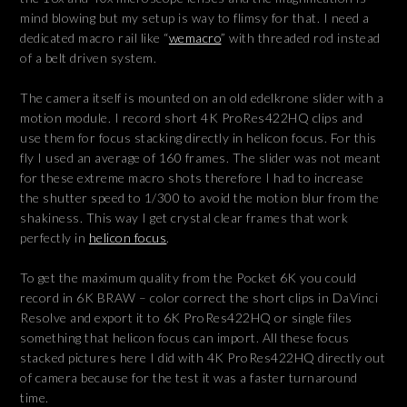
mind blowing but my setup is way to flimsy for that. I need a
dedicated macro rail like “
wemacro
” with threaded rod instead
of a belt driven system.
The camera itself is mounted on an old edelkrone slider with a
motion module. I record short 4K ProRes422HQ clips and
use them for focus stacking directly in helicon focus. For this
fly I used an average of 160 frames. The slider was not meant
for these extreme macro shots therefore I had to increase
the shutter speed to 1/300 to avoid the motion blur from the
shakiness. This way I get crystal clear frames that work
perfectly in
helicon focus
.
To get the maximum quality from the Pocket 6K you could
record in 6K BRAW – color correct the short clips in DaVinci
Resolve and export it to 6K ProRes422HQ or single files
something that helicon focus can import. All these focus
stacked pictures here I did with 4K ProRes422HQ directly out
of camera because for the test it was a faster turnaround
time.