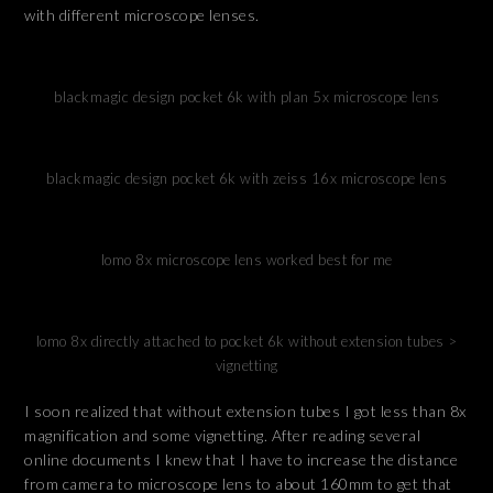
with different microscope lenses.
blackmagic design pocket 6k with plan 5x microscope lens
blackmagic design pocket 6k with zeiss 16x microscope lens
lomo 8x microscope lens worked best for me
lomo 8x directly attached to pocket 6k without extension tubes >
vignetting
I soon realized that without extension tubes I got less than 8x
magnification and some vignetting. After reading several
online documents I knew that I have to increase the distance
from camera to microscope lens to about 160mm to get that