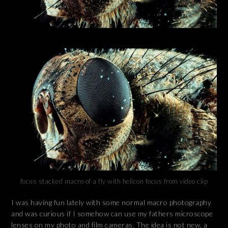
focus stacked macro of a fly with helicon focus from video clip
I was having fun lately with some normal macro photography
and was curious if I somehow can use my fathers microscope
lenses on my photo and film cameras. The idea is not new, a