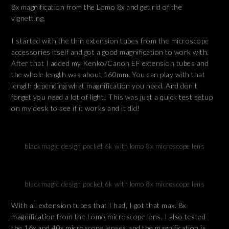
8x magnification from the Lomo 8x and get rid of the
vignetting.
I started with the thin extension tubes from the microscope
accessories itself and got a good magnification to work with.
After that I added my Kenko/Canon EF extension tubes and
the whole length was about 160mm. You can play with that
length depending what magnification you need. And don’t
forget you need a lot of light! This was just a quick test setup
on my desk to see if it works and it did!
blackmagic design pocket 6k with lomo 8x microscope lens
blackmagic design pocket 6k with lomo 8x microscope lens
With all extension tubes that I had, I got that max. 8x
magnification from the Lomo microscope lens. I also tested
the 16x and 40x microscope lenses and the magnification is