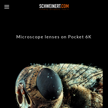
Microscope lenses on Pocket 6K