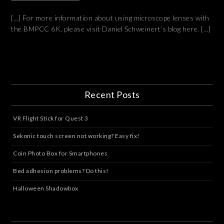
[…] For more information about using microscope lenses with
the BMPCC 6K, please visit Daniel Schweinert’s blog here. […]
Recent Posts
VR Flight Stick for Quest 3
Sekonic touch screen not working? Easy fix!
Coin Photo Box for Smartphones
Bed adhesion problems? Do this!
Halloween Shadowbox