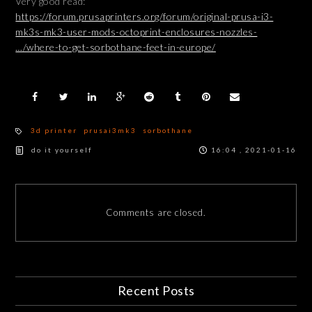
Very good read:
https://forum.prusaprinters.org/forum/original-prusa-i3-
mk3s-mk3-user-mods-octoprint-enclosures-nozzles-
…/where-to-get-sorbothane-feet-in-europe/
3d printer
prusai3mk3
sorbothane
do it yourself
16:04 , 2021-01-16
Comments are closed.
Recent Posts