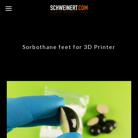
Sorbothane feet for 3D Printer