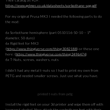
Their catalog as PDF:
https://www.gelmec.co.uk/datasheets/sorbothane-spg.pdf
For my original Prusa MK3 I needed the following parts to do
the mod:
6x Sorbothane hemisphere (part 0510116-50-10 – 1″
diameter, 50 duro)
6x Rigid feet for MK3
(
https://www.thingiverse.com/thing:3082188
) or these one
here: (
https://www.thingiverse.com/thing:3496474
)
6x T-Nuts, screws, washers, nuts
I didn’t had any metal t-nuts so I had to print my own from
PETG and needed smaller screws. Just use what you have.
printed t-nuts from petg
Install the rigid feet on your 3d printer and wipe them off with
isopropyl alcohol. Now attach the sorbothane feet with their