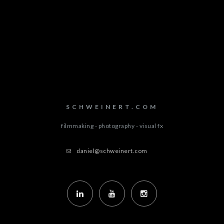
SCHWEINERT.COM
filmmaking - photography - visual fx
daniel@schweinert.com