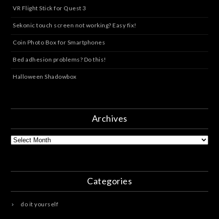
VR Flight Stick for Quest 3
Sekonic touch screen not working? Easy fix!
Coin Photo Box for Smartphones
Bed adhesion problems? Do this!
Halloween Shadowbox
Archives
Archives
Categories
do it yourself