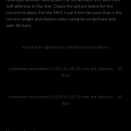
self adhesive to the feet. Check the picture below for the
correct location. For the MK3 I use 6 feet because that is the
correct weight distribution when using 6x sorbothane feet
with 50 duro.
installed 6x rigid feet for sorbothane hemispheres
sorbothane hemisphere 0510116-50-10 with self adhesive – 50
duro
sorbothane hemisphere 0510116-50-10 with self adhesive – 50
duro