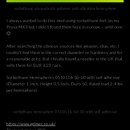
sorbothane visco-elastic polymer anti-vibration hemisphere
I always wanted to do this mod using sorbothane feet on my
Prusa MK3 but I didn’t found them here in europe – until now
🙂
After searching the obvious sources like amazon, ebay, etc. I
couldn’t find them in the correct diameter or hardness and for
a reasonable price. But I finally found a reseller in the UK that
sells them for EUR 3,23 / pcs.
Sorbothane Hemispheres 0510116-50-10 with self adhesive
(Diameter 1 Inch, Height 0.5 Inch, Duro 50, Rated load 2-4 lbs
per hemisphere)
sorbothane hemisphere 0510116-50-10 with self adhesive
https://www.gelmec.co.uk/