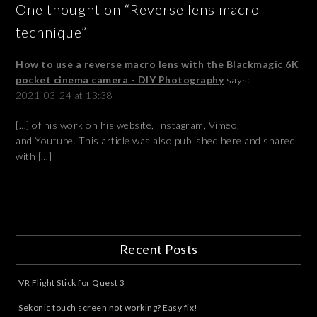
One thought on “Reverse lens macro
technique”
How to use a reverse macro lens with the Blackmagic 6K
pocket cinema camera - DIY Photography
says:
2021-03-24 at 13:38
[…] of his work on his website, Instagram, Vimeo,
and Youtube. This article was also published here and shared
with […]
Recent Posts
VR Flight Stick for Quest 3
Sekonic touch screen not working? Easy fix!