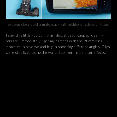
extreme close-up of a matchstick with additional extension tubes
I saw this little guy pulling an almost dead wasp across my
terrace. Immediately I got my camera with the 28mm lens
mounted in reverse and begun shooting different angles. Clips
were stabilized using the warp stabilizer inside after effects.