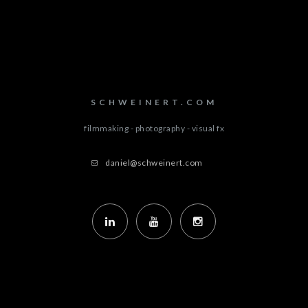
SCHWEINERT.COM
filmmaking - photography - visual fx
daniel@schweinert.com