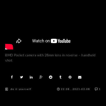
BMD Pocket camera with 28mm lens in reverse – handheld
shot
do it yourself
22:08 , 2021-03-08
1