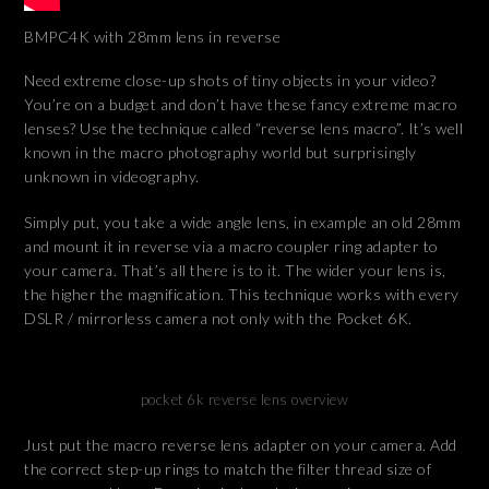
BMPC4K with 28mm lens in reverse
Need extreme close-up shots of tiny objects in your video?
You’re on a budget and don’t have these fancy extreme macro
lenses? Use the technique called “reverse lens macro”. It’s well
known in the macro photography world but surprisingly
unknown in videography.
Simply put, you take a wide angle lens, in example an old 28mm
and mount it in reverse via a macro coupler ring adapter to
your camera. That’s all there is to it. The wider your lens is,
the higher the magnification. This technique works with every
DSLR / mirrorless camera not only with the Pocket 6K.
pocket 6k reverse lens overview
Just put the macro reverse lens adapter on your camera. Add
the correct step-up rings to match the filter thread size of