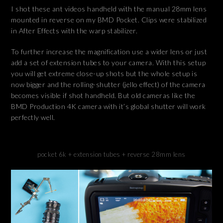
I shot these ant videos handheld with the manual 28mm lens
mounted in reverse on my BMD Pocket. Clips were stabilized
in After Effects with the warp stabilizer.
To further increase the magnification use a wider lens or just
add a set of extension tubes to your camera. With this setup
you will get extreme close-up shots but the whole setup is
now bigger and the rolling-shutter (jello effect) of the camera
becomes visible if shot handheld. But old cameras like the
BMD Production 4K camera with it’s global shutter will work
perfectly well.
pocket 6k + extension tubes + reverse 28mm lens