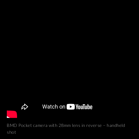
BMD Pocket camera with 28mm lens in reverse – handheld
shot