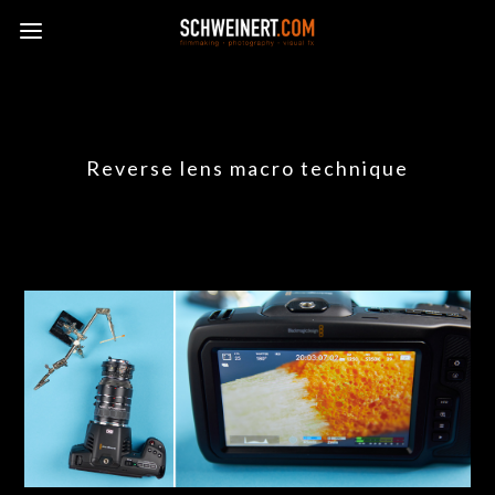
Reverse lens macro technique