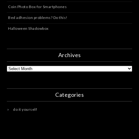
Coin Photo Box for Smartphones
Bed adhesion problems? Do this!
Halloween Shadowbox
Archives
Archives
Categories
do it yourself