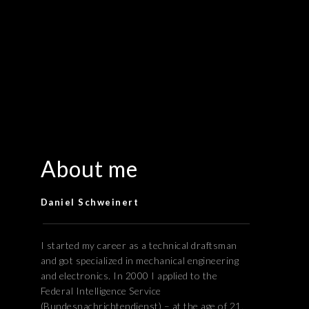
About me
Daniel Schweinert
I started my career as a technical draftsman
and got specialized in mechanical engineering
and electronics. In 2000 I applied to the
Federal Intelligence Service
(Bundesnachrichtendienst) – at the age of 21,