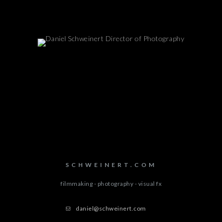
SCHWEINERT.COM
filmmaking - photography - visual fx
daniel@schweinert.com