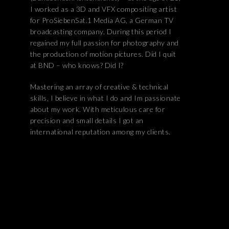
I worked as a 3D and VFX compositing artist
for ProSiebenSat.1 Media AG, a German TV
broadcasting company. During this period I
regained my full passion for photography and
the production of motion pictures. Did I quit
at BND – who knows? Did I?
Mastering an array of creative & technical
skills, I believe in what I do and Im passionate
about my work. With meticulous care for
precision and small details I got an
international reputation among my clients.