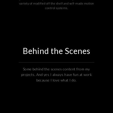
variety of modified off the shelf and self-made motion
control systems.
Behind the Scenes
Some behind the scenes content from my
projects. And yes I always have fun at work
because I love what I do.