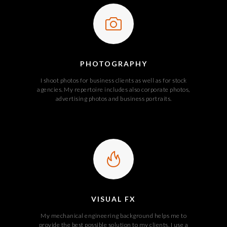
PHOTOGRAPHY
I shoot photos for business clients as well as for stock
agencies. My repertoire includes also corporate photos,
advertising photos and business portraits.
VISUAL FX
My mechanical engineering background helps me to
provide the best possible solution to my clients. I use a