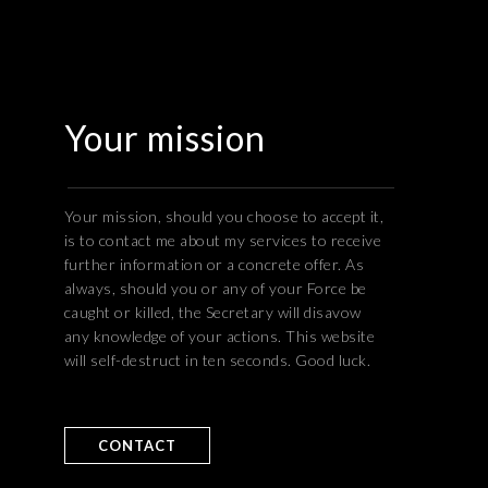
Your mission
Your mission, should you choose to accept it,
is to contact me about my services to receive
further information or a concrete offer. As
always, should you or any of your Force be
caught or killed, the Secretary will disavow
any knowledge of your actions. This website
will self-destruct in ten seconds. Good luck.
CONTACT