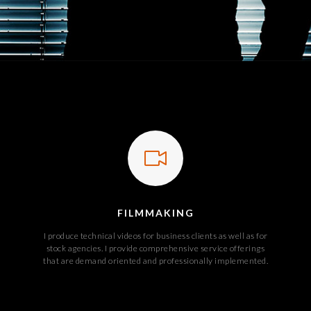
FILMMAKING
I produce technical videos for business clients as well as for
stock agencies. I provide comprehensive service offerings
that are demand oriented and professionally implemented.