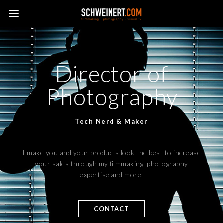
Director of
Photography
Tech Nerd & Maker
I make you and your products look the best to increase
your sales through my filmmaking, photography
expertise and more.
CONTACT