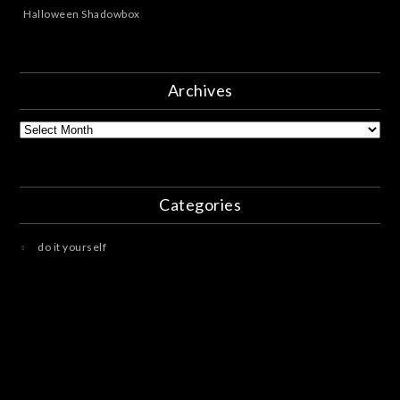
Halloween Shadowbox
Archives
Archives
Categories
do it yourself