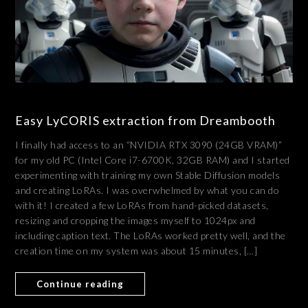
Easy LyCORIS extraction from Dreambooth
I finally had access to an “NVIDIA RTX 3090 (24GB VRAM)”
for my old PC (Intel Core i7-6700K, 32GB RAM) and I started
experimenting with training my own Stable Diffusion models
and creating LoRAs. I was overwhelmed by what you can do
with it! I created a few LoRAs from hand-picked datasets,
resizing and cropping the images myself to 1024px and
including caption text. The LoRAs worked pretty well, and the
creation time on my system was about 15 minutes, […]
Continue reading