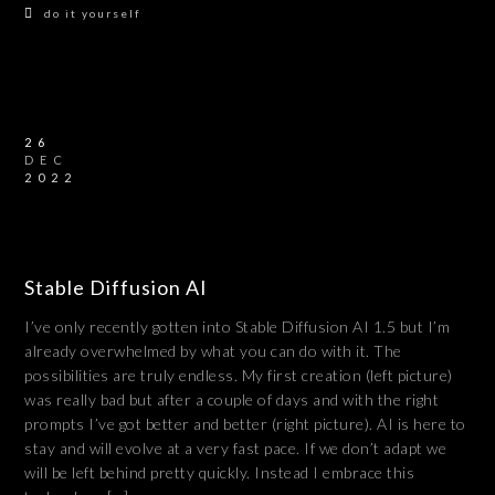
do it yourself
26
DEC
2022
Stable Diffusion AI
I’ve only recently gotten into Stable Diffusion AI 1.5 but I’m
already overwhelmed by what you can do with it. The
possibilities are truly endless. My first creation (left picture)
was really bad but after a couple of days and with the right
prompts I’ve got better and better (right picture). AI is here to
stay and will evolve at a very fast pace. If we don’t adapt we
will be left behind pretty quickly. Instead I embrace this