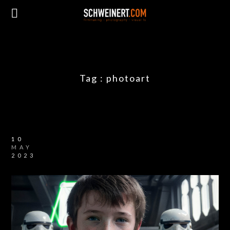
Tag :
photoart
10
MAY
2023