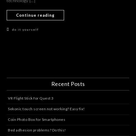
technology […]
Continue reading
do it yourself
Recent Posts
VR Flight Stick for Quest 3
Sekonic touch screen not working? Easy fix!
Coin Photo Box for Smartphones
Bed adhesion problems? Do this!