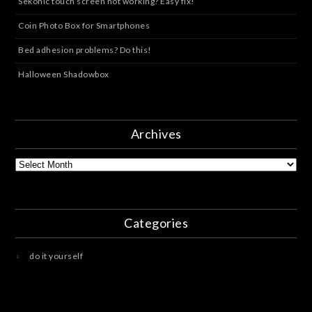
Sekonic touch screen not working? Easy fix!
Coin Photo Box for Smartphones
Bed adhesion problems? Do this!
Halloween Shadowbox
Archives
Archives
Categories
do it yourself