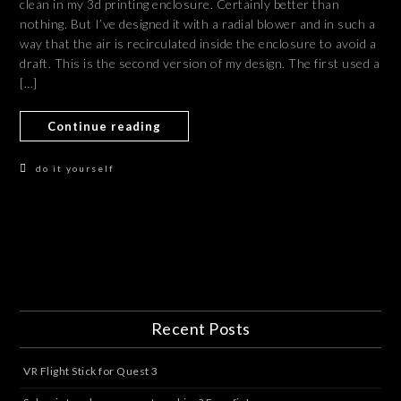
clean in my 3d printing enclosure. Certainly better than
nothing. But I’ve designed it with a radial blower and in such a
way that the air is recirculated inside the enclosure to avoid a
draft. This is the second version of my design. The first used a
[…]
Continue reading
do it yourself
Recent Posts
VR Flight Stick for Quest 3