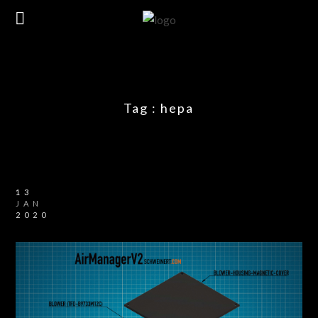
Tag :
hepa
13
JAN
2020