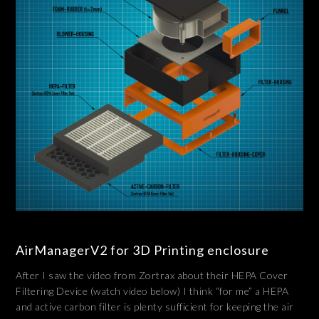
AirManagerV2 for 3D Printing enclosure
After I saw the video from Zortrax about their HEPA Cover
Filtering Device (watch video below) I think “for me” a HEPA
and active carbon filter is plenty sufficient for keeping the air