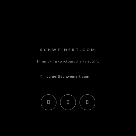
SCHWEINERT.COM
filmmaking - photography - visual fx
daniel@schweinert.com