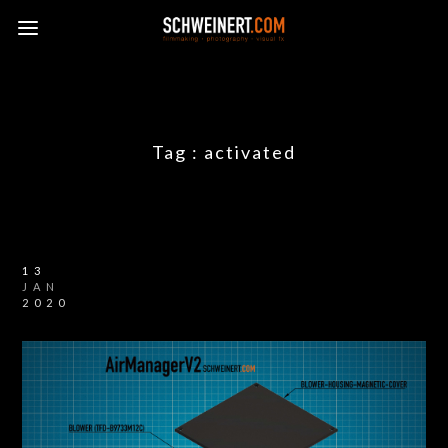
Tag :
activated
13
JAN
2020