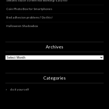
Sekonic touch screen not working? Easy fix!
Coin Photo Box for Smartphones
Bed adhesion problems? Do this!
Halloween Shadowbox
Archives
Archives
Categories
do it yourself