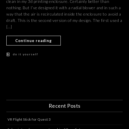
clean in my 3d printing enclosure. Certainly better than
nothing. But I’ve designed it with a radial blower and in such a
way that the air is recirculated inside the enclosure to avoid a
draft. This is the second version of my design. The first used a
[…]
Continue reading
do it yourself
Recent Posts
VR Flight Stick for Quest 3