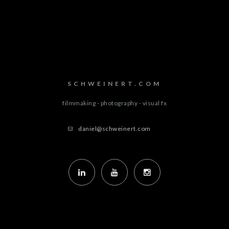
SCHWEINERT.COM
filmmaking - photography - visual fx
daniel@schweinert.com