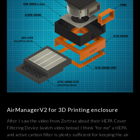
AirManagerV2 for 3D Printing enclosure
After I saw the video from Zortrax about their HEPA Cover
Filtering Device (watch video below) I think “for me” a HEPA
and active carbon filter is plenty sufficient for keeping the air