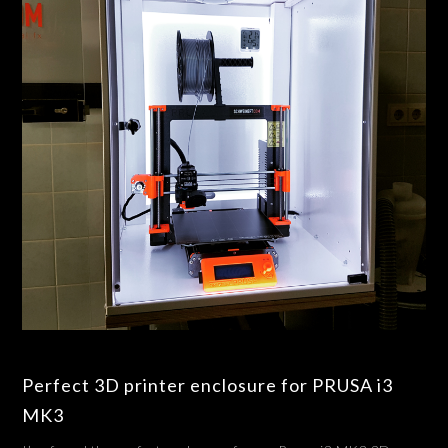
Perfect 3D printer enclosure for PRUSA i3
MK3