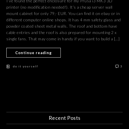
I’ve found the perfect enclosure for my Prusa i3 MK3 3D
printer (no modification needed!). It’s a cheap server wall
mount cabinet for only 79,- EUR. You can find it on ebay or in
different computer online shops. It has 4 mm safety glass and
powder coated sheet metal walls. The roof and bottom have
cable entries and the roof is also prepared for mounting 2 x
single fans. That may come in handy if you want to build a […]
Continue reading
do it yourself
3
Recent Posts