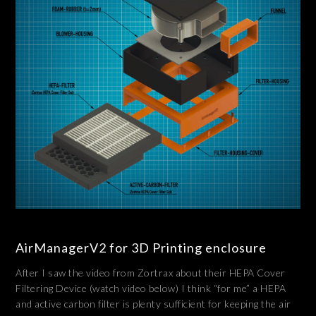
AirManagerV2 for 3D Printing enclosure
After I saw the video from Zortrax about their HEPA Cover
Filtering Device (watch video below) I think “for me” a HEPA
and active carbon filter is plenty sufficient for keeping the air