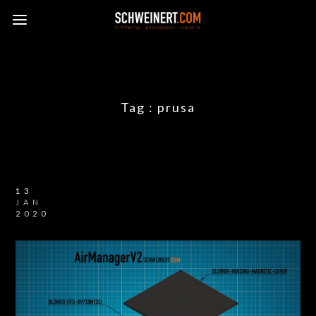
Tag :
prusa
13
JAN
2020