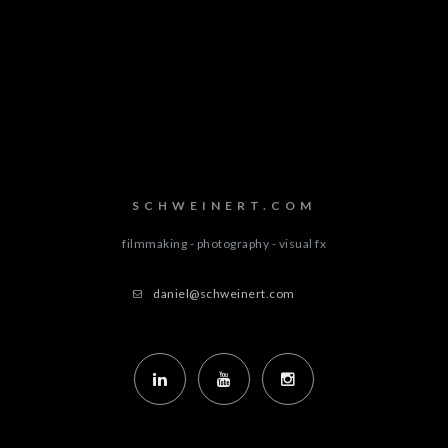
SCHWEINERT.COM
filmmaking - photography - visual fx
daniel@schweinert.com