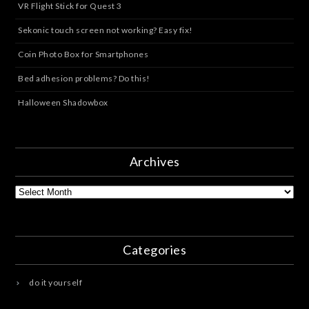
VR Flight Stick for Quest 3
Sekonic touch screen not working? Easy fix!
Coin Photo Box for Smartphones
Bed adhesion problems? Do this!
Halloween Shadowbox
Archives
Archives
Categories
do it yourself