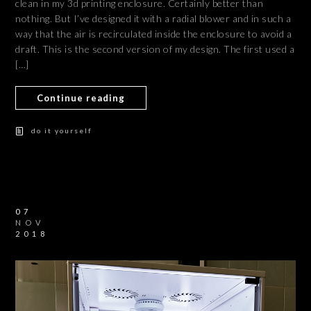
clean in my 3d printing enclosure. Certainly better than
nothing. But I’ve designed it with a radial blower and in such a
way that the air is recirculated inside the enclosure to avoid a
draft. This is the second version of my design. The first used a
[…]
Continue reading
do it yourself
07
NOV
2018